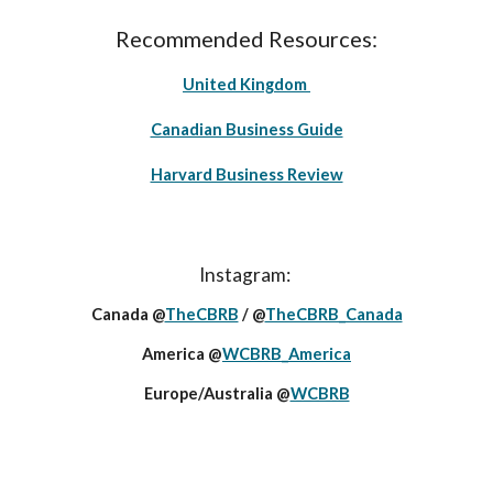
Recommended Resources:
United Kingdom
Canadian Business Guide
Harvard Business Review
Instagram:
Canada @
TheCBRB
/ @
TheCBRB_Canada
America @
WCBRB_America
Europe/Australia @
WCBRB