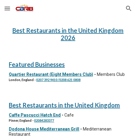
Skip to main content
Skip to navigation
Best Restaurants in the United Kingdom
202
6
Featured Businesses
Quartier Restaurant (Eight Members Club)
-
Members Club
London, England
-
0207 392 9410 /0208 621 0808
Best Restaurants in
the
United Kingdom
Caffe Pascucci Hatch End
-
Cafe
Pinner, England
-
02084283377
Dodona House Mediterranean Grill
-
Mediterranean
Restaurant