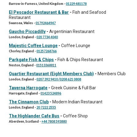
Barrow-in-Furness, United Kingdom
-
01229 481178
El Pescador Restaurant & Bar
-
Fish and Seafood
Restaurant
Swansea, Wales
-
01792464947
Gaucho Piccadilly
-
Argentinian Restaurant
London, England
-
020 7734 4040
Majestic Coffee Lounge
-
Coffee Lounge
Chorley, England
-
01257268766
Parkgate Fish & Chips
-
Fish & Chips Restaurant
Neston, England
-
01513368811
Quartier Restaurant (Eight Members Club)
-
Members Club
London, England
-
0207 392 9410 /0208 621 0808
Taverna Harrogate
-
Greek Cuisine & Full Bar
Harrogate, England
-
01423 524896
The Cinnamon Club
-
Modern Indian Restaurant
London, England
-
20 7222 2555
The Highlander Cafe Bus
-
Coffee Shop
Aberdeen, Scotland
-
+44 7808 593880