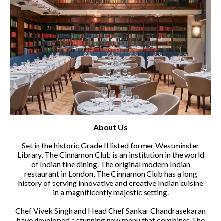
About Us
Set in the historic Grade II listed former Westminster
Library, The Cinnamon Club is an institution in the world
of Indian fine dining. The original modern Indian
restaurant in London, The Cinnamon Club has a long
history of serving innovative and creative Indian cuisine
in a magnificently majestic setting.
Chef Vivek Singh and Head Chef Sankar Chandrasekaran
have developed a stunning new menu that combines The