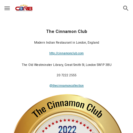
Skip to main content
Skip to navigation
The Cinnamon Club
Modern Indian Restaurant in London, England
http://cinnamonclub.com
The Old Westminster Library, Great Smith St, London SW1P 3BU
20 7222 2555
@thecinnamoncollection