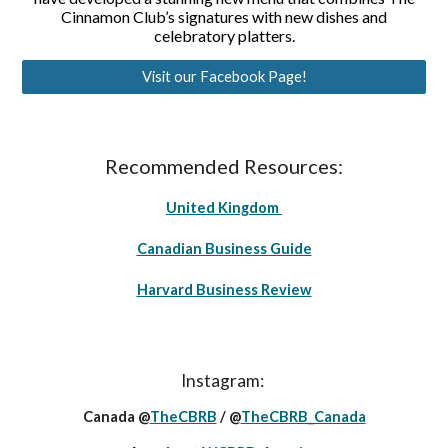
Cinnamon Club’s signatures with new dishes and
celebratory platters.
Visit our Facebook Page!
Recommended Resources:
United Kingdom
Canadian Business Guide
Harvard Business Review
Instagram:
Canada @
TheCBRB
/ @
TheCBRB_Canada