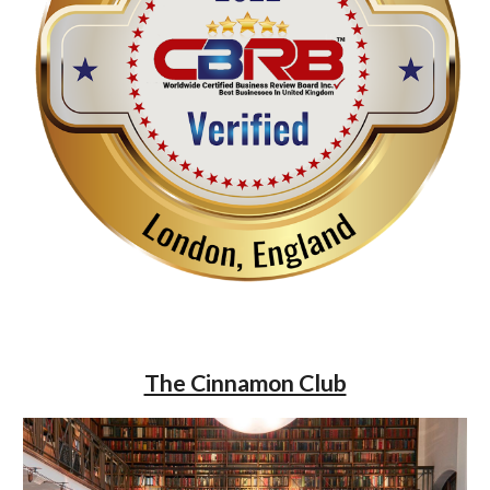
The Cinnamon Club