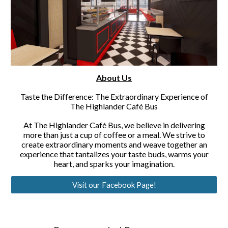
About Us
Taste the Difference: The Extraordinary Experience of
The Highlander Café Bus
At The Highlander Café Bus, we believe in delivering
more than just a cup of coffee or a meal. We strive to
create extraordinary moments and weave together an
experience that tantalizes your taste buds, warms your
heart, and sparks your imagination.
Visit our Facebook Page!