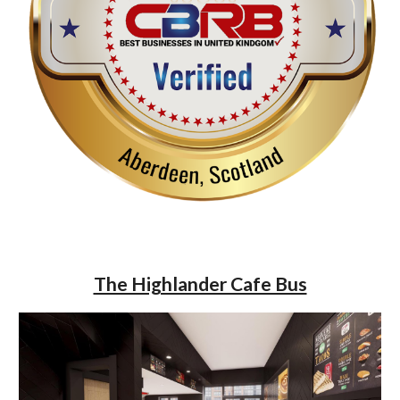
The Highlander Cafe Bus