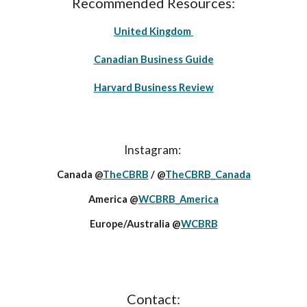
Recommended Resources:
United Kingdom
Canadian Business Guide
Harvard Business Review
Instagram:
Canada @
TheCBRB
/ @
TheCBRB_Canada
America @
WCBRB_America
Europe/Australia @
WCBRB
Contact: