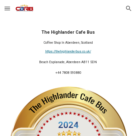
Skip to main content
Skip to navigation
The Highlander Cafe Bus
Coffee Shop In Aberdeen, Scotland
https://thehighlanderbus.co.uk/
Beach Esplanade, Aberdeen AB11 5DN
+44 7808 593880
2024 Member