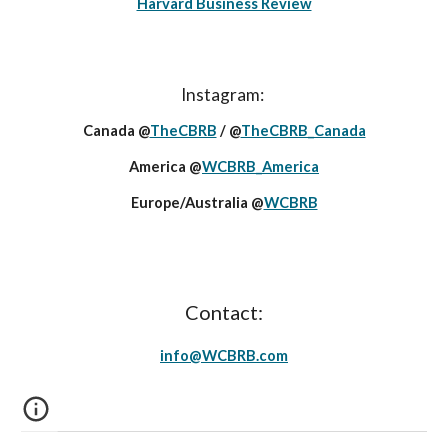
Harvard Business Review
Instagram:
Canada @
TheCBRB
/ @
TheCBRB_Canada
America @
WCBRB_America
Europe/Australia @
WCBRB
Contact:
info@
WCBRB
.c
om