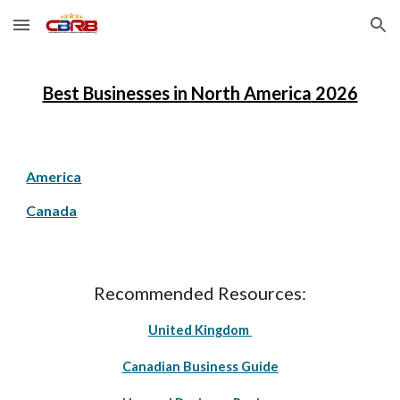
Skip to main content
Skip to navigation
Best Businesses in
North America
202
6
America
Canada
Recommended Resources:
United Kingdom
Canadian Business Guide