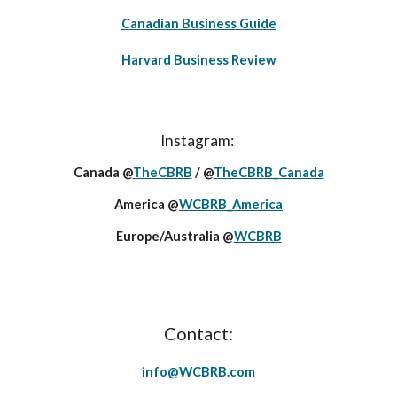
Canadian Business Guide
Harvard Business Review
Instagram:
Canada @
TheCBRB
/ @
TheCBRB_Canada
America @
WCBRB_America
Europe/Australia @
WCBRB
Contact:
info@
WCBRB
.c
om