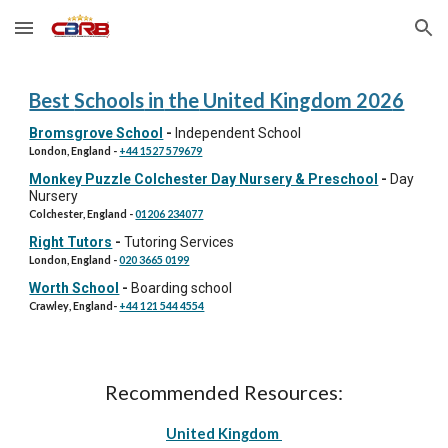
Skip to main content
Skip to navigation
Best
Schools
in
the
United Kingdom 202
6
Bromsgrove School
-
Independent School
London, England
-
+44 1527 579679
Monkey Puzzle Colchester Day Nursery & Preschool
-
Day
Nursery
Colchester
, England
-
01206 234077
Right Tutors
-
Tutoring Services
London, England
-
020 3665 0199
Worth School
-
Boarding school
Crawley
, England
-
+44 121 544 4554
Recommended Resources:
United Kingdom