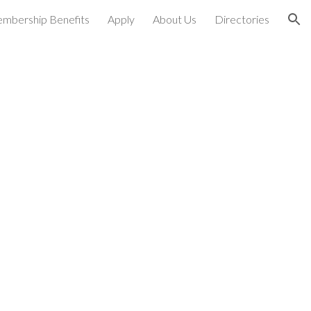
mbership Benefits
Apply
About Us
Directories
ion