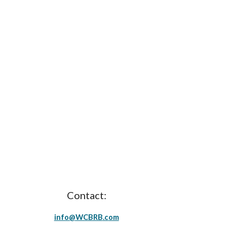
Contact:
info@
WCBRB
.c
om