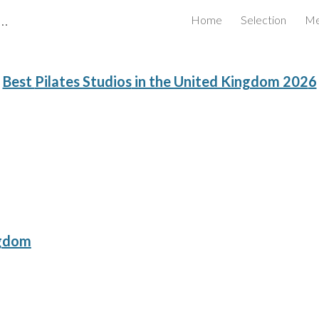
Certified Business Review Board Inc.
Home
Selection
Me
ip to main content
Skip to navigat
Best
Pilates Studios
in the United Kingdom 202
6
ngdom