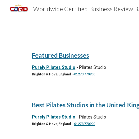
Worldwide 
Sk
Featured Businesses
Purely Pilates Studio
-
Pilates Studio
Brighton & Hove, England
-
01273 770900
Best
Pilates Studios
in the United Ki
Purely Pilates Studio
-
Pilates Studio
Brighton & Hove, England
-
01273 770900