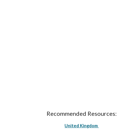
Recommended Resources:
United Kingdom