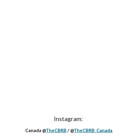
Instagram:
Canada @
TheCBRB
/ @
TheCBRB_Canada