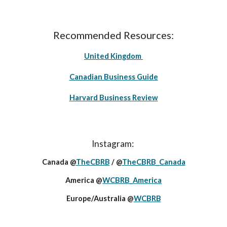
Recommended Resources:
United Kingdom
Canadian Business Guide
Harvard Business Review
Instagram:
Canada @
TheCBRB
/ @
TheCBRB_Canada
America @
WCBRB_America
Europe/Australia @
WCBRB