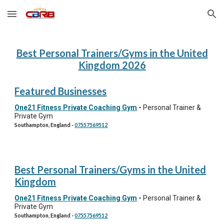
Skip to main content
Skip to navigation
Best Personal Trainers/Gyms in the United
Kingdom 202
6
Featured Businesses
One21 Fitness Private Coaching Gym
-
Personal Trainer &
Private Gym
Southampton, England
-
07557569512
Best Personal Trainers/Gyms in the United
Kingdom
One21 Fitness Private Coaching Gym
-
Personal Trainer &
Private Gym
Southampton, England
-
07557569512