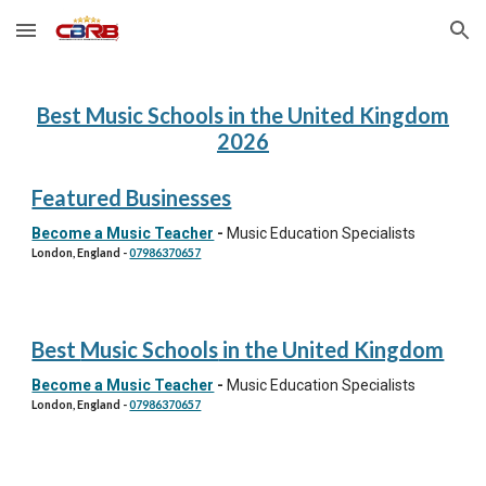
Skip to main content
Skip to navigation
Best
Music Schools
in the United Kingdom
202
6
Featured Businesses
Become a Music Teacher
-
Music Education Specialists
London, England
-
07986370657
Best
Music Schools
in the United Kingdom
Become a Music Teacher
-
Music Education Specialists
London, England
-
07986370657