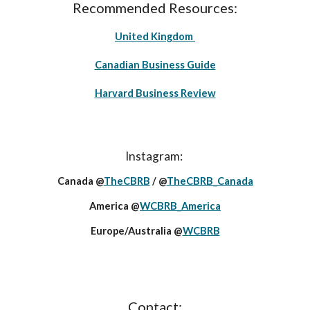
Recommended Resources:
United Kingdom
Canadian Business Guide
Harvard Business Review
Instagram:
Canada @
TheCBRB
/ @
TheCBRB_Canada
America @
WCBRB_America
Europe/Australia @
WCBRB
Contact: