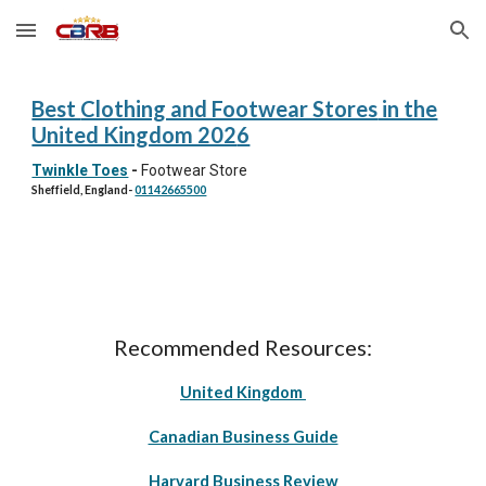
Skip to main content
Skip to navigation
Best
Clothing and Footwear Stores
in the
United Kingdom 202
6
Twinkle Toes
-
Footwear Store
Sheffield, England
-
01142665500
Recommended Resources:
United Kingdom
Canadian Business Guide
Harvard Business Review