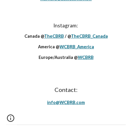
Instagram:
Canada @
TheCBRB
/ @
TheCBRB_Canada
America @
WCBRB_America
Europe/Australia @
WCBRB
Contact:
info@
WCBRB
.c
om