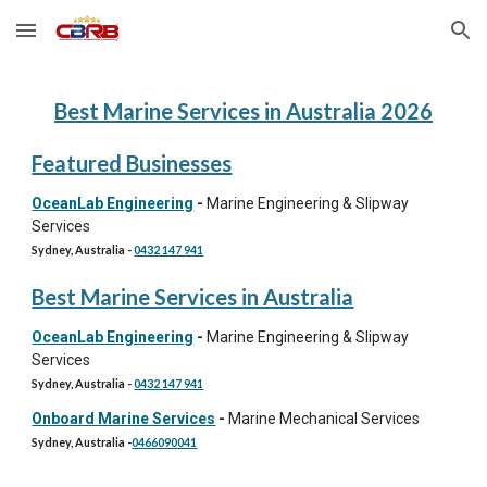
Skip to main content
Skip to navigation
Best
Marine Services
in Australia 202
6
Featured Businesses
OceanLab Engineering
-
Marine Engineering & Slipway
Services
Sydney, Australia
-
0432 147 941
Best Marine Services in Australia
OceanLab Engineering
-
Marine Engineering & Slipway
Services
Sydney, Australia
-
0432 147 941
Onboard Marine Services
-
Marine Mechanical Services
Sydney, Australia
-
0466090041