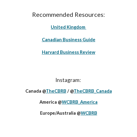
Recommended Resources:
United Kingdom
Canadian Business Guide
Harvard Business Review
Instagram:
Canada @
TheCBRB
/ @
TheCBRB_Canada
America @
WCBRB_America
Europe/Australia @
WCBRB