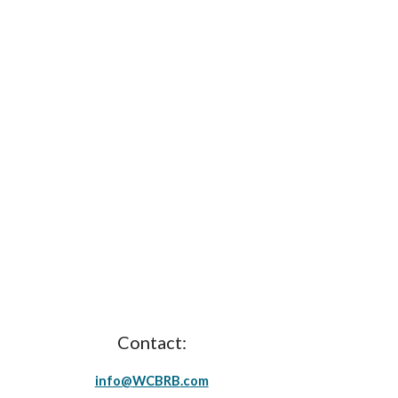
Contact:
info@
WCBRB
.c
om