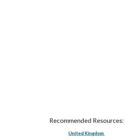
Recommended Resources:
United Kingdom