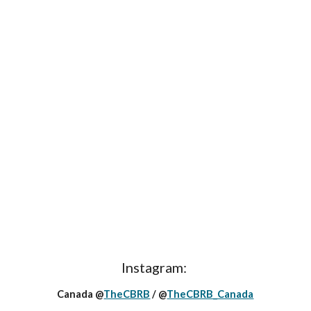
Instagram:
Canada @
TheCBRB
/ @
TheCBRB_Canada