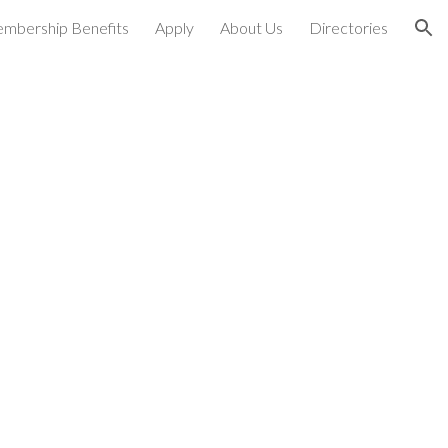
mbership Benefits
Apply
About Us
Directories
ion