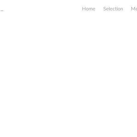
Certified Business Review Board Inc.
Home
Selection
Me
ip to main content
Skip to navigat