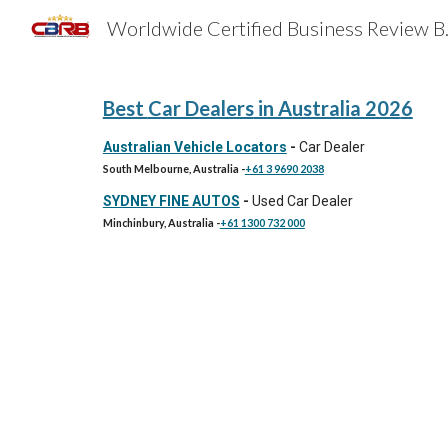
Worldwide 
Sk
Best
Car Dealers
in Australia 202
6
Australian Vehicle Locators
-
Car Dealer
South Melbourne, Australia
-
+61 3 9690 2038
SYDNEY FINE AUTOS
-
Used Car Dealer
Minchinbury, Australia
-
+61 1300 732 000