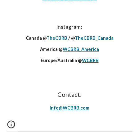
Instagram:
Canada @
TheCBRB
/ @
TheCBRB_Canada
America @
WCBRB_America
Europe/Australia @
WCBRB
Contact:
info@
WCBRB
.c
om