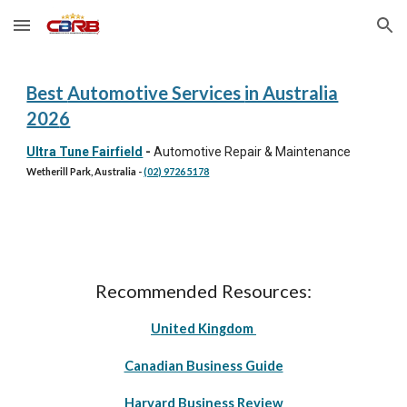
Skip to main content
Skip to navigation
Best
Automotive Services
in Australia
202
6
Ultra Tune Fairfield
-
Automotive Repair & Maintenance
Wetherill Park, Australia
-
(02) 9726 5178
Recommended Resources:
United Kingdom
Canadian Business Guide
Harvard Business Review