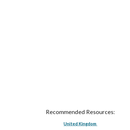
Recommended Resources:
United Kingdom