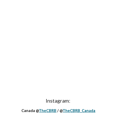
Instagram:
Canada @
TheCBRB
/ @
TheCBRB_Canada