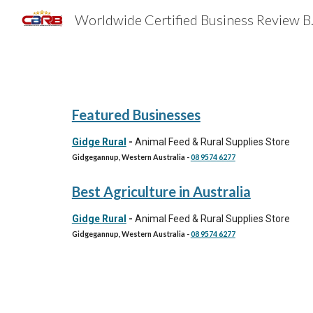
Worldwide 
Sk
Featured Businesses
Gidge Rural
-
Animal Feed & Rural Supplies Store
Gidgegannup, Western Australia
-
08 9574 6277
Best
Agriculture
in Australia
Gidge Rural
-
Animal Feed & Rural Supplies Store
Gidgegannup, Western Australia
-
08 9574 6277