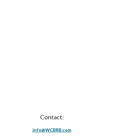
Contact:
info@
WCBRB
.c
om