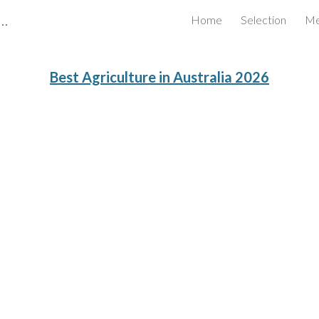
Certified Business Review Board Inc.
Home
Selection
Me
ip to main content
Skip to navigat
Best
Agriculture
in Australia 202
6