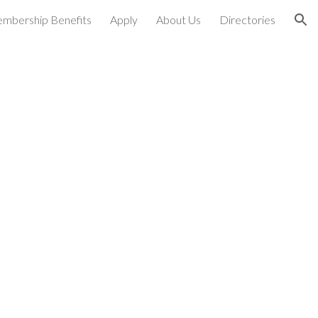
mbership Benefits
Apply
About Us
Directories
ion